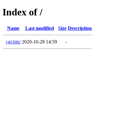
Index of /
Name
Last modified
Size
Description
cgi-bin/
2020-10-28 14:59
-