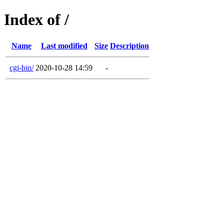
Index of /
Name
Last modified
Size
Description
cgi-bin/
2020-10-28 14:59
-