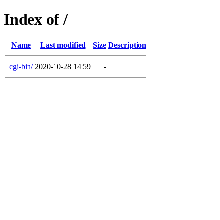
Index of /
Name
Last modified
Size
Description
cgi-bin/
2020-10-28 14:59
-